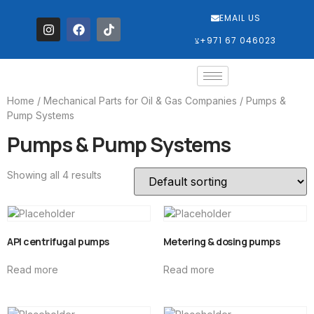
EMAIL US
‎+971 67 046023
Home
/
Mechanical Parts for Oil & Gas Companies
/ Pumps &
Pump Systems
Pumps & Pump Systems
Showing all 4 results
API centrifugal pumps
Metering & dosing pumps
Read more
Read more