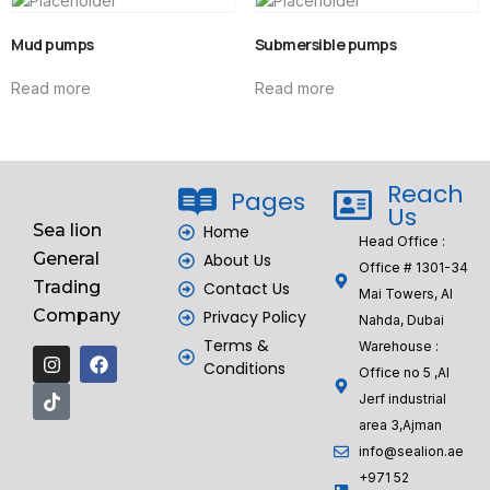
Mud pumps
Submersible pumps
Read more
Read more
Reach
Pages
Us
Sea lion
Home
Head Office :
General
About Us
Office # 1301-34
Trading
Contact Us
Mai Towers, Al
Company
Privacy Policy
Nahda, Dubai
Terms &
Warehouse :
Conditions
Office no 5 ,Al
Jerf industrial
area 3,Ajman
info@sealion.ae
+971 52