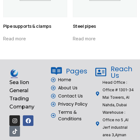
Pipe supports & clamps
Steel pipes
Read more
Read more
Reach
Pages
Us
Home
Sea lion
Head Office :
About Us
General
Office # 1301-34
Contact Us
Mai Towers, Al
Trading
Privacy Policy
Nahda, Dubai
Company
Terms &
Warehouse :
Conditions
Office no 5 ,Al
Jerf industrial
area 3,Ajman