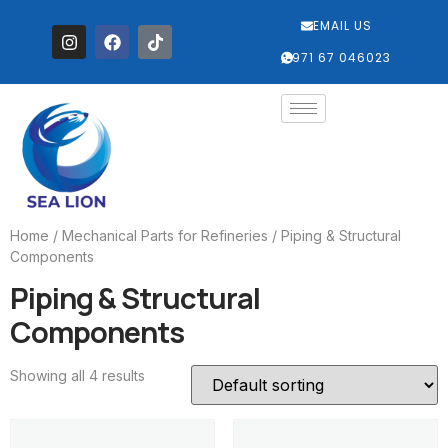
EMAIL US
‎+971 67 046023
Home
/
Mechanical Parts for Refineries
/ Piping & Structural
Components
Piping & Structural
Components
Showing all 4 results