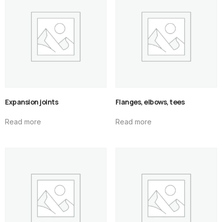
Expansion joints
Flanges, elbows, tees
Read more
Read more