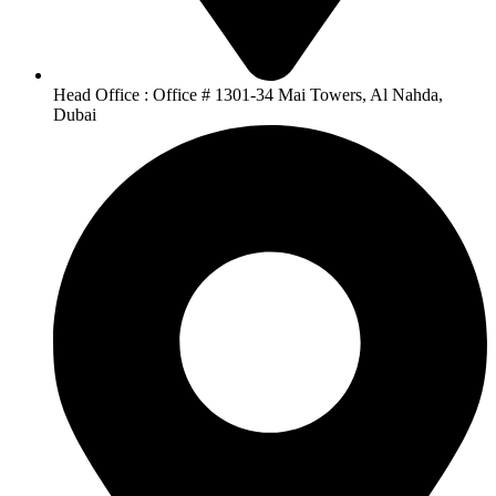
Head Office : Office # 1301-34 Mai Towers, Al Nahda,
Dubai