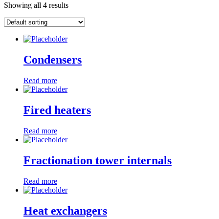
Showing all 4 results
Condensers
Read more
Fired heaters
Read more
Fractionation tower internals
Read more
Heat exchangers