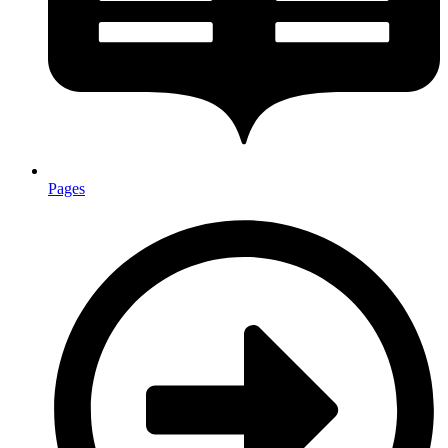
Pages