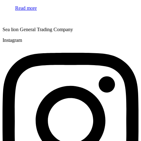
Read more
Sea lion General Trading Company
Instagram