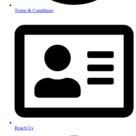
Terms & Conditions
Reach Us