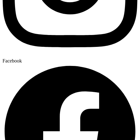
Facebook