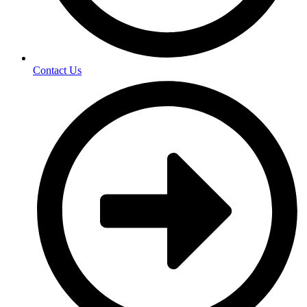
Contact Us