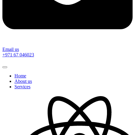
Email us
‎+971 67 046023
Home
About us
Services