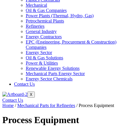
Mechanical
Oil & Gas Companies
Power Plants (Thermal, Hydro, Gas)
Petrochemical Plants
Refineries
General Industry
Energy Contractors
EPC (Engineering, Procurement & Construction)
Companies
Energy Sector
Oil & Gas Solutions
Power & Utilities
Renewable Energy Solutions
Mechanical Parts Energy Sector
Energy Sector Chemicals
Contact Us
X
Contact Us
Home
/
Mechanical Parts for Refineries
/ Process Equipment
Process Equipment