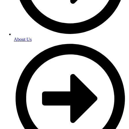
About Us