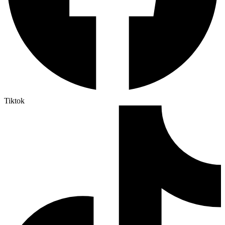
Tiktok