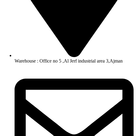
Warehouse : Office no 5 ,Al Jerf industrial area 3,Ajman