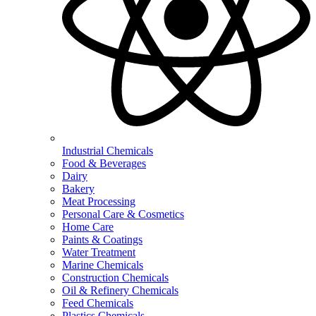
Industrial Chemicals
Food & Beverages
Dairy
Bakery
Meat Processing
Personal Care & Cosmetics
Home Care
Paints & Coatings
Water Treatment
Marine Chemicals
Construction Chemicals
Oil & Refinery Chemicals
Feed Chemicals
Plastics Chemicals