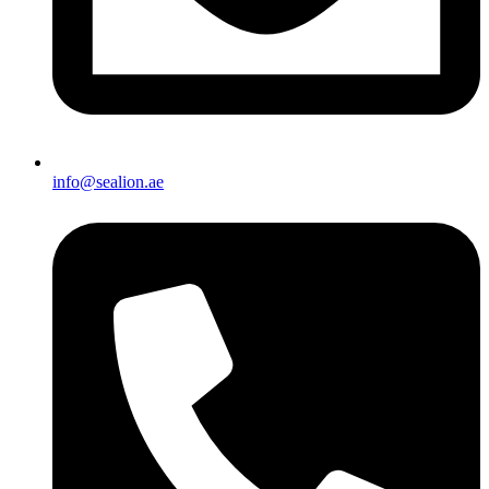
info@sealion.ae