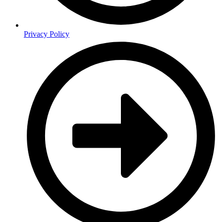
Privacy Policy