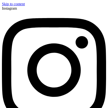
Skip to content
Instagram