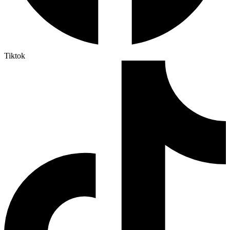
Tiktok