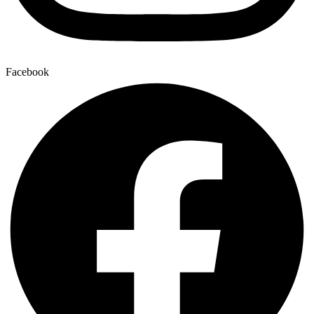
Facebook