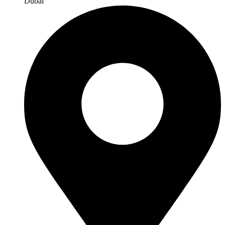
Dubai