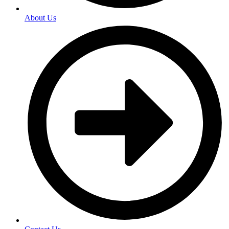
About Us