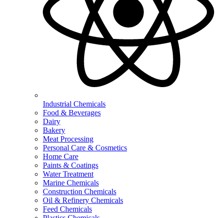
Industrial Chemicals
Food & Beverages
Dairy
Bakery
Meat Processing
Personal Care & Cosmetics
Home Care
Paints & Coatings
Water Treatment
Marine Chemicals
Construction Chemicals
Oil & Refinery Chemicals
Feed Chemicals
Plastics Chemicals