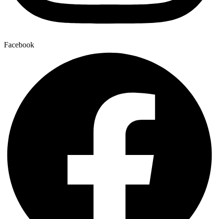
Facebook