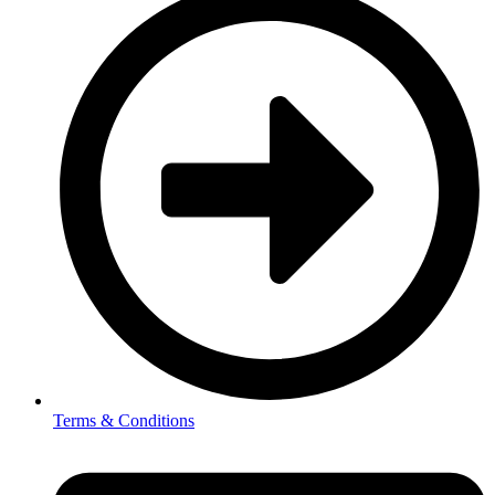
Terms & Conditions