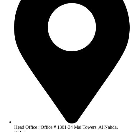
Head Office : Office # 1301-34 Mai Towers, Al Nahda,