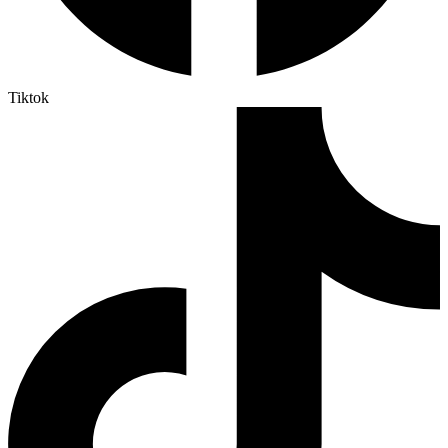
Tiktok