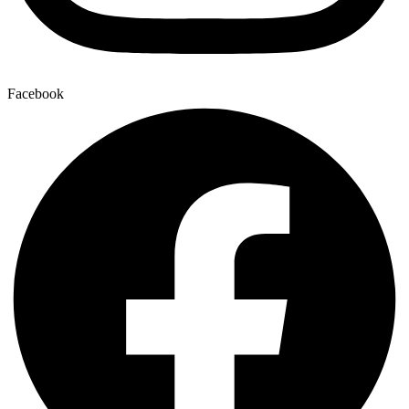
Facebook