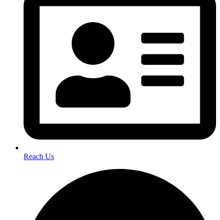
Reach Us