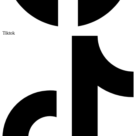
Tiktok