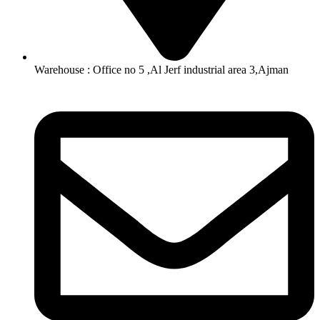
Warehouse : Office no 5 ,Al Jerf industrial area 3,Ajman