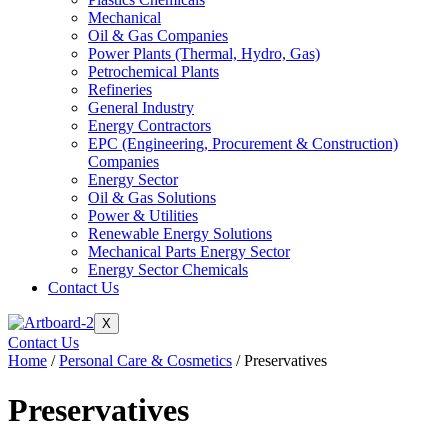
Mechanical
Oil & Gas Companies
Power Plants (Thermal, Hydro, Gas)
Petrochemical Plants
Refineries
General Industry
Energy Contractors
EPC (Engineering, Procurement & Construction)
Companies
Energy Sector
Oil & Gas Solutions
Power & Utilities
Renewable Energy Solutions
Mechanical Parts Energy Sector
Energy Sector Chemicals
Contact Us
X
Contact Us
Home
/
Personal Care & Cosmetics
/ Preservatives
Preservatives