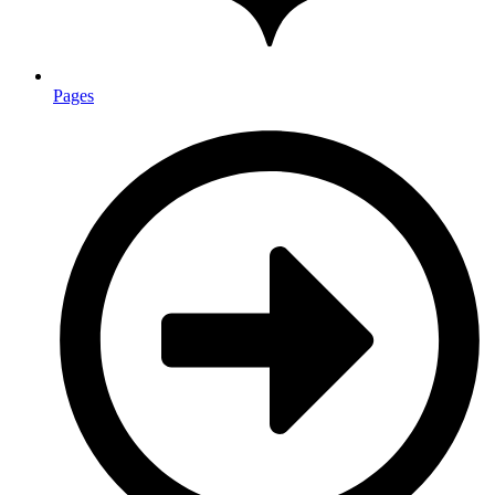
Pages