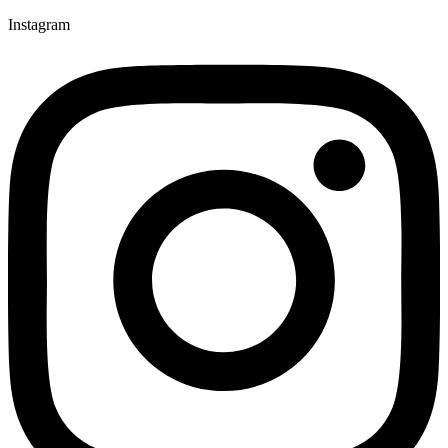
Instagram