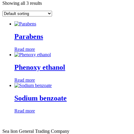
Showing all 3 results
Parabens
Read more
Phenoxy ethanol
Read more
Sodium benzoate
Read more
Sea lion General Trading Company