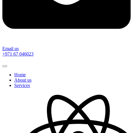
Email us
‎+971 67 046023
Home
About us
Services