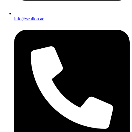
info@sealion.ae