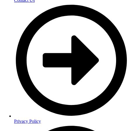
Contact Us
Privacy Policy