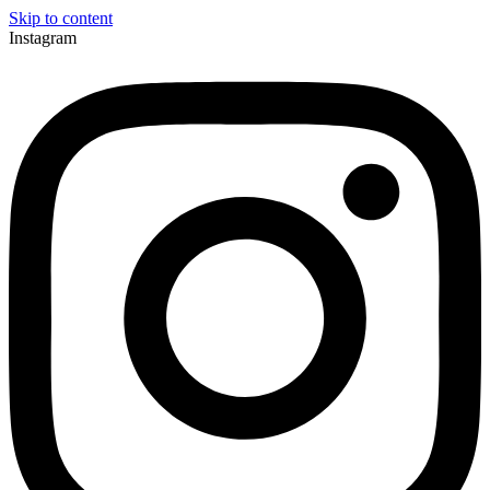
Skip to content
Instagram