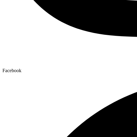
Facebook