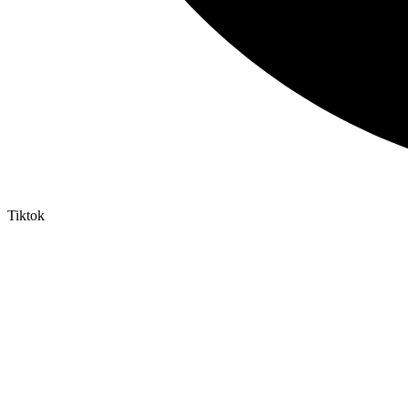
Tiktok