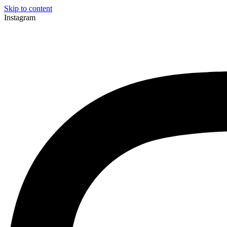
Skip to content
Instagram