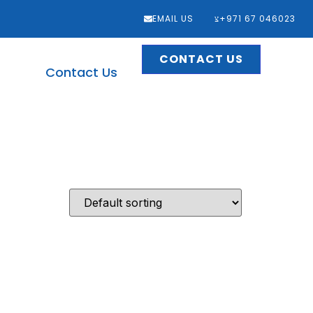
EMAIL US
‎+971 67 046023
CONTACT US
Contact Us