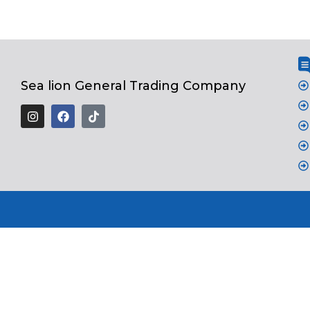
Sea lion General Trading Company