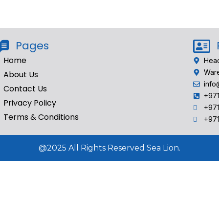
Pages
Home
Head
Ware
About Us
info
Contact Us
+97
Privacy Policy
+97
Terms & Conditions
‎+97
@2025 All Rights Reserved Sea Lion.