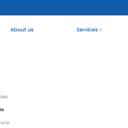
About us
Services
es
more