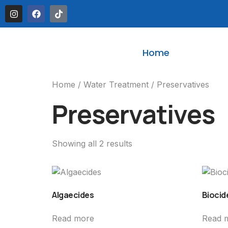
Home
Home
/
Water Treatment
/ Preservatives
Preservatives
Showing all 2 results
Algaecides
Biocid
Read more
Read 