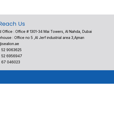
Reach Us
 Office : Office # 1301-34 Mai Towers, Al Nahda, Dubai
house : Office no 5 ,Al Jerf industrial area 3,Ajman
@sealion.ae
1 52 9063625
1 52 6956947
1 67 046023