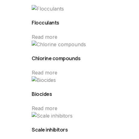
Flocculants
Read more
Chlorine compounds
Read more
Biocides
Read more
Scale inhibitors