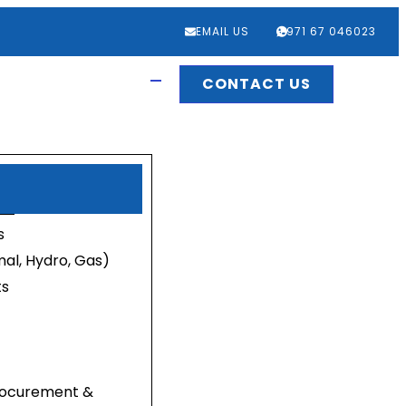
EMAIL US
‎+971 67 046023
CONTACT US
s
al, Hydro, Gas)
ts
Procurement &