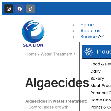
Home
About us
Services
Indu
Home
/
Water Treatment
/
Preservatives
/ Al
Food & Be
Dairy
Algaecides
Bakery
Meat Proc
Personal 
Home Car
Algaecides in water treatment:
Paints & C
– Control algae growth