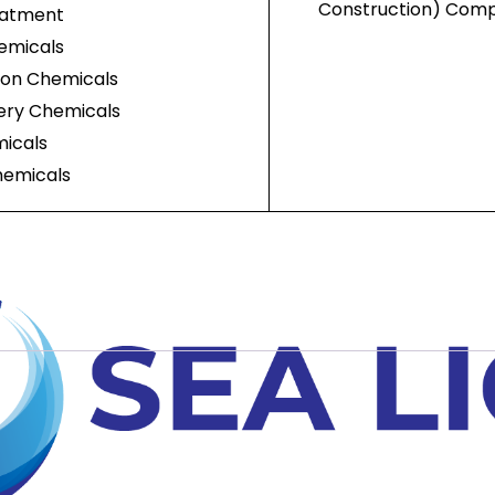
Construction) Com
eatment
emicals
ion Chemicals
nery Chemicals
icals
hemicals