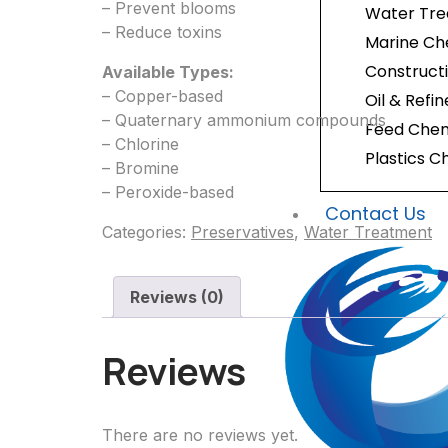
– Prevent blooms
Water Tr
– Reduce toxins
Marine Ch
Construct
Available Types:
– Copper-based
Oil & Refi
– Quaternary ammonium compounds
Feed Chem
– Chlorine
Plastics C
– Bromine
– Peroxide-based
Contact Us
Categories:
Preservatives
,
Water Treatment
Reviews (0)
Reviews
There are no reviews yet.