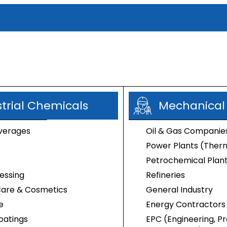
strial Chemicals
Mechanical
gaecides
verages
Oil & Gas Companie
Power Plants (Therm
Petrochemical Plan
essing
Refineries
Care & Cosmetics
General Industry
e
Energy Contractors
oatings
EPC (Engineering, 