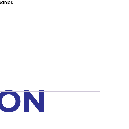
panies