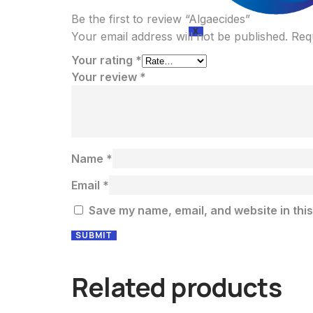
Be the first to review “Algaecides”
X
Your email address will not be published.
Req
Your rating
*
Your review
*
Name
*
Email
*
Save my name, email, and website in this
Related products