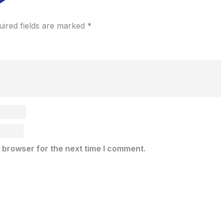
uired fields are marked
*
 browser for the next time I comment.