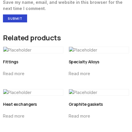
Save my name, email, and website in this browser for the
next time I comment.
Related products
Fittings
Specialty Alloys
Read more
Read more
Heat exchangers
Graphite gaskets
Read more
Read more