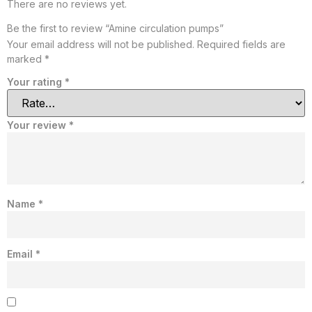
There are no reviews yet.
Be the first to review “Amine circulation pumps”
Your email address will not be published.
Required fields are
marked
*
Your rating
*
Your review
*
Name
*
Email
*