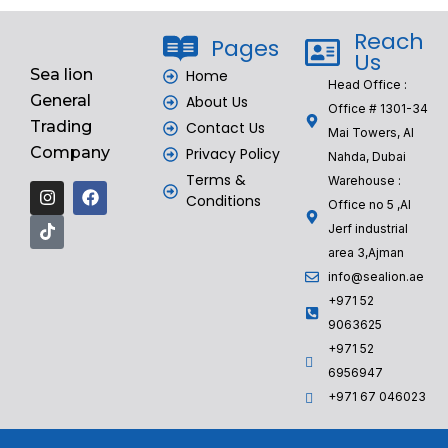
Reach
Pages
Us
Sea lion
Home
Head Office :
General
About Us
Office # 1301-34
Trading
Contact Us
Mai Towers, Al
Company
Privacy Policy
Nahda, Dubai
Terms &
Warehouse :
Conditions
Office no 5 ,Al
Jerf industrial
area 3,Ajman
info@sealion.ae
+971 52
9063625
+971 52
6956947
‎+971 67 046023