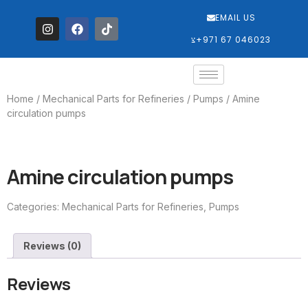
EMAIL US
‎+971 67 046023
Home
/
Mechanical Parts for Refineries
/
Pumps
/ Amine
circulation pumps
Amine circulation pumps
Categories:
Mechanical Parts for Refineries
,
Pumps
Reviews (0)
Reviews