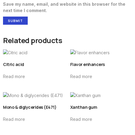
Save my name, email, and website in this browser for the
next time I comment.
Related products
Citric acid
Flavor enhancers
Read more
Read more
Mono & diglycerides (E471)
Xanthan gum
Read more
Read more