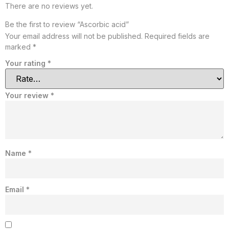
There are no reviews yet.
Be the first to review “Ascorbic acid”
Your email address will not be published.
Required fields are
marked
*
Your rating
*
Your review
*
Name
*
Email
*