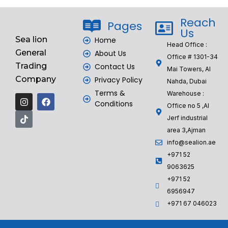
Reach
Pages
Us
Sea lion
Home
Head Office :
General
About Us
Office # 1301-34
Trading
Contact Us
Mai Towers, Al
Company
Privacy Policy
Nahda, Dubai
Terms &
Warehouse :
Conditions
Office no 5 ,Al
Jerf industrial
area 3,Ajman
info@sealion.ae
+971 52
9063625
+971 52
6956947
‎+971 67 046023