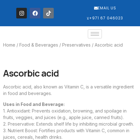
EMAIL US
‎+971 67 046023
Home
/
Food & Beverages
/
Preservatives
/ Ascorbic acid
Ascorbic acid
Ascorbic acid, also known as Vitamin C, is a versatile ingredient
in food and beverages.
Uses in Food and Beverage:
1. Antioxidant: Prevents oxidation, browning, and spoilage in
fruits, veggies, and juices (e.g., apple juice, canned fruits).
2. Preservative: Extends shelf life by inhibiting microbial growth.
3. Nutrient Boost: Fortifies products with Vitamin C, common in
juices, cereals, health drinks.