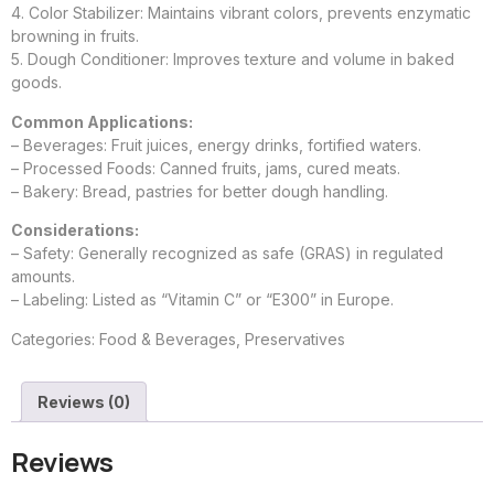
4. Color Stabilizer: Maintains vibrant colors, prevents enzymatic
browning in fruits.
5. Dough Conditioner: Improves texture and volume in baked
goods.
Common Applications:
– Beverages: Fruit juices, energy drinks, fortified waters.
– Processed Foods: Canned fruits, jams, cured meats.
– Bakery: Bread, pastries for better dough handling.
Considerations:
– Safety: Generally recognized as safe (GRAS) in regulated
amounts.
– Labeling: Listed as “Vitamin C” or “E300” in Europe.
Categories:
Food & Beverages
,
Preservatives
Reviews (0)
Reviews