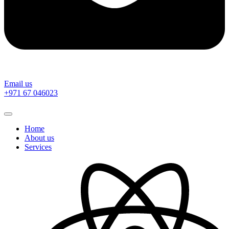
Email us
‎+971 67 046023
Home
About us
Services