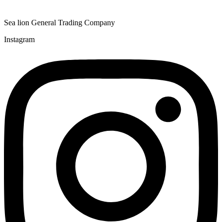
Sea lion General Trading Company
Instagram