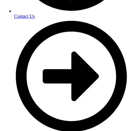
Contact Us