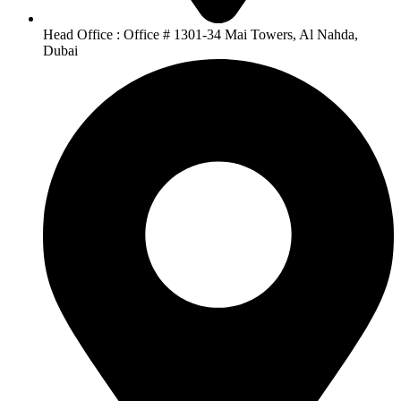
Head Office : Office # 1301-34 Mai Towers, Al Nahda,
Dubai