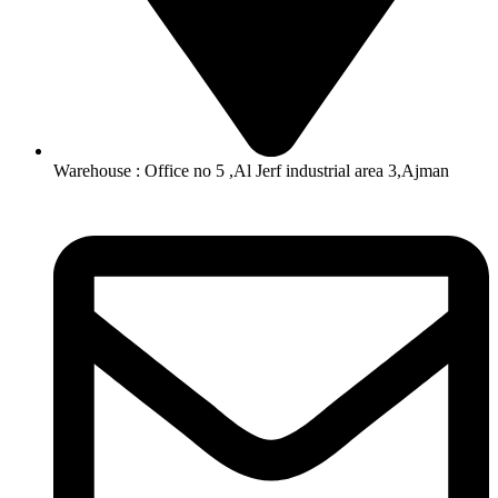
Warehouse : Office no 5 ,Al Jerf industrial area 3,Ajman