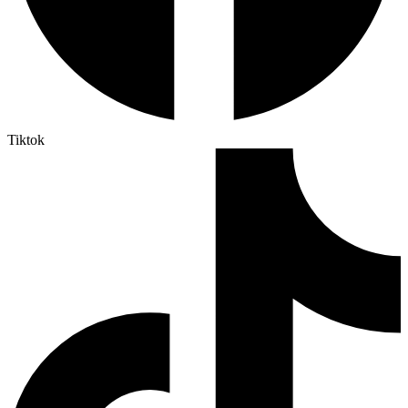
Tiktok