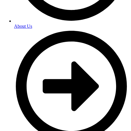
About Us