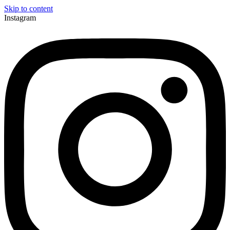
Skip to content
Instagram