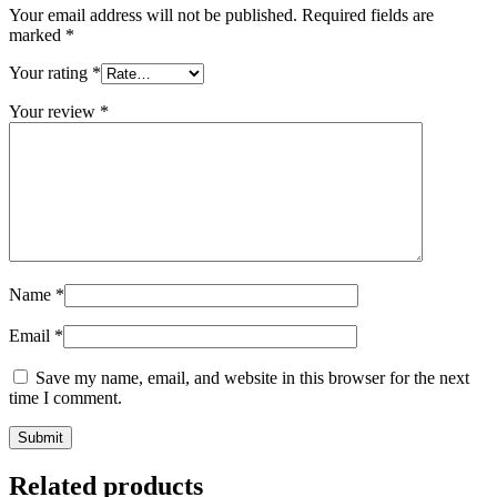
Your email address will not be published.
Required fields are
marked
*
Your rating
*
Your review
*
Name
*
Email
*
Save my name, email, and website in this browser for the next
time I comment.
Related products