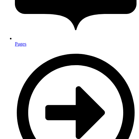
Pages