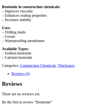
Bentonite in construction chemicals:
– Improves viscosity
– Enhances sealing properties
– Increases stability
Uses:
– Drilling muds
– Grouts
– Waterproofing membranes
Available Types:
– Sodium bentonite
– Calcium bentonite
Categories:
Construction Chemicals
,
Thickeners
Reviews (0)
Reviews
There are no reviews yet.
Be the first to review “Bentonite”