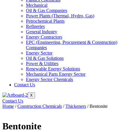
Mechanical
Oil & Gas Companies
Power Plants (Thermal, Hydro, Gas)
Petrochemical Plants
Refineries
General Industry
Energy Contractors
EPC (Engineering, Procurement & Construction)
Companies
Energy Sector
Oil & Gas Solutions
Power & Utilities
Renewable Energy Solutions
Mechanical Parts Energy Sector
Energy Sector Chemicals
Contact Us
X
Contact Us
Home
/
Construction Chemicals
/
Thickeners
/ Bentonite
Bentonite