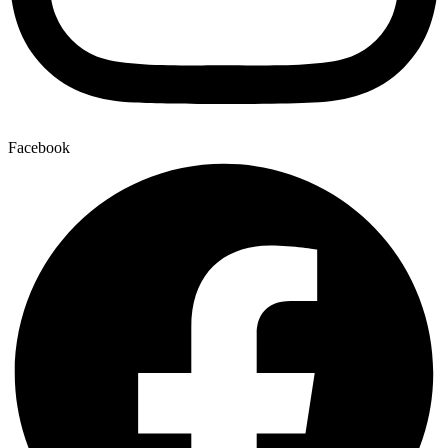
Facebook