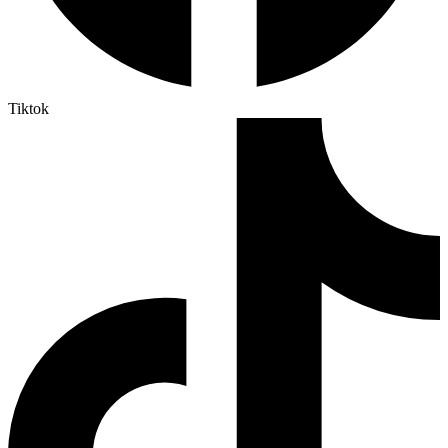
Tiktok