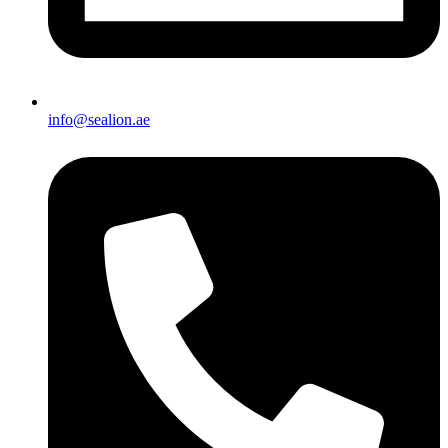
info@sealion.ae