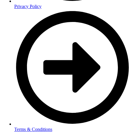
Privacy Policy
Terms & Conditions