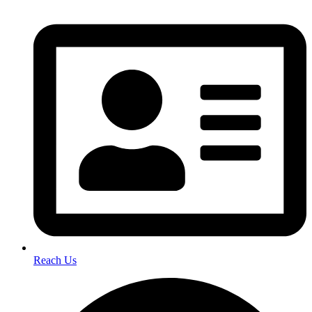
Reach Us