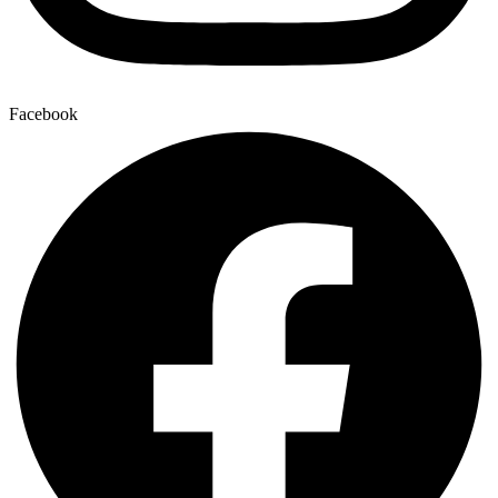
Facebook