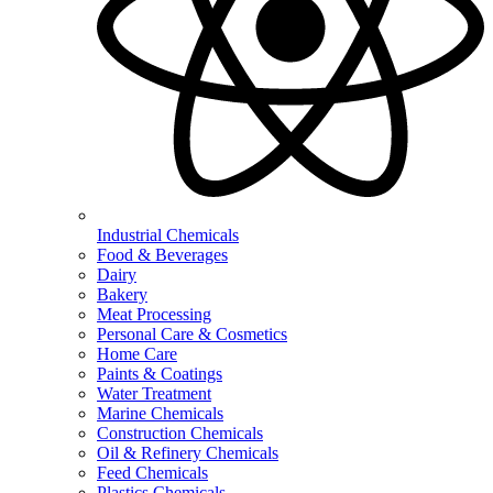
Industrial Chemicals
Food & Beverages
Dairy
Bakery
Meat Processing
Personal Care & Cosmetics
Home Care
Paints & Coatings
Water Treatment
Marine Chemicals
Construction Chemicals
Oil & Refinery Chemicals
Feed Chemicals
Plastics Chemicals