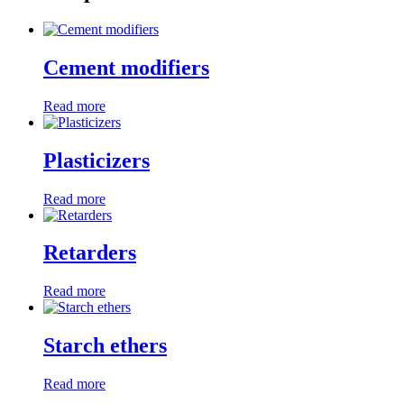
Cement modifiers
Read more
Plasticizers
Read more
Retarders
Read more
Starch ethers
Read more