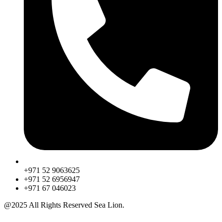
+971 52 9063625
+971 52 6956947
‎+971 67 046023
@2025 All Rights Reserved Sea Lion.