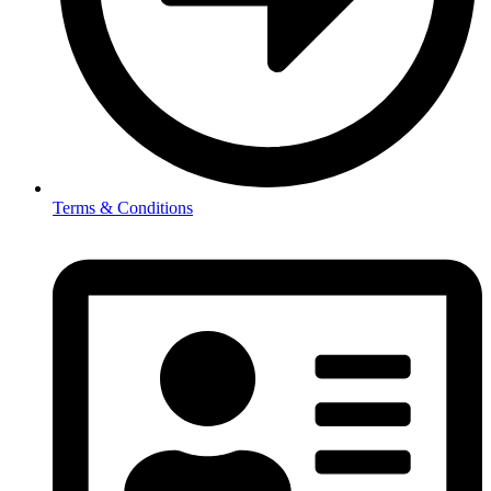
Terms & Conditions