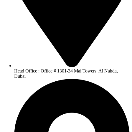
Head Office : Office # 1301-34 Mai Towers, Al Nahda,
Dubai