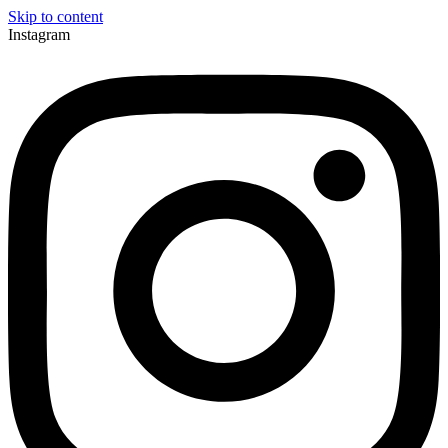
Skip to content
Instagram