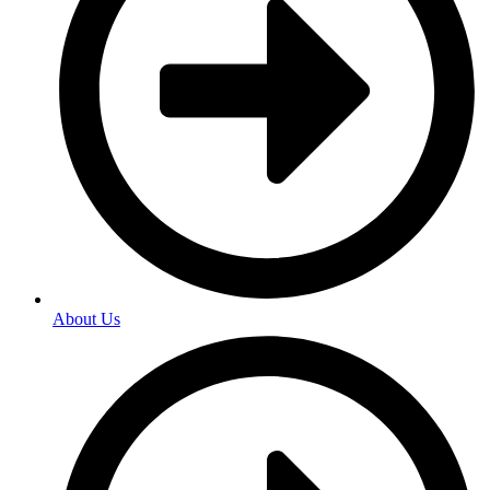
About Us