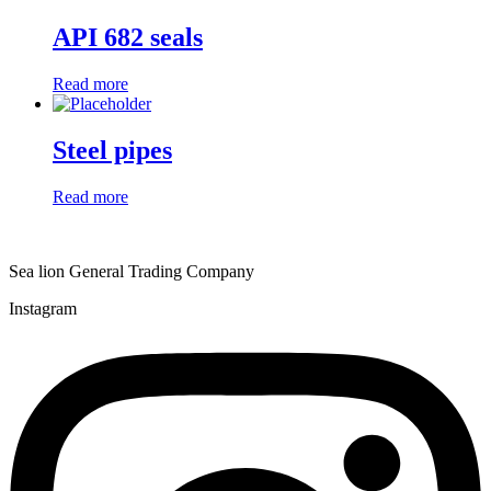
API 682 seals
Read more
Steel pipes
Read more
Sea lion General Trading Company
Instagram