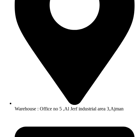
Warehouse : Office no 5 ,Al Jerf industrial area 3,Ajman