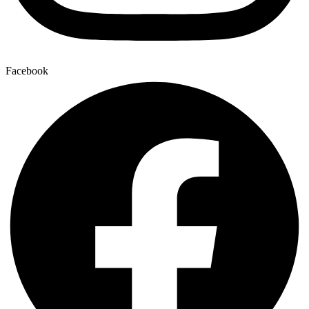
Facebook