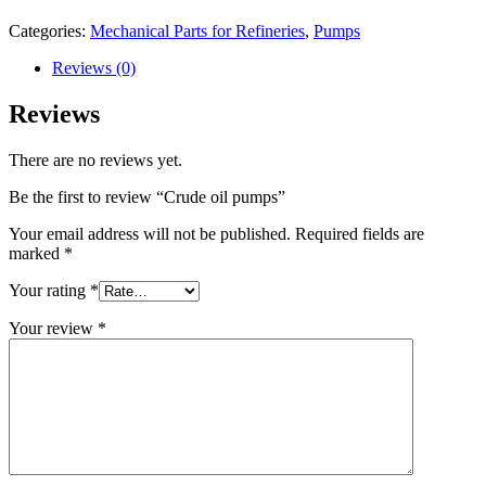
Categories:
Mechanical Parts for Refineries
,
Pumps
Reviews (0)
Reviews
There are no reviews yet.
Be the first to review “Crude oil pumps”
Your email address will not be published.
Required fields are
marked
*
Your rating
*
Your review
*