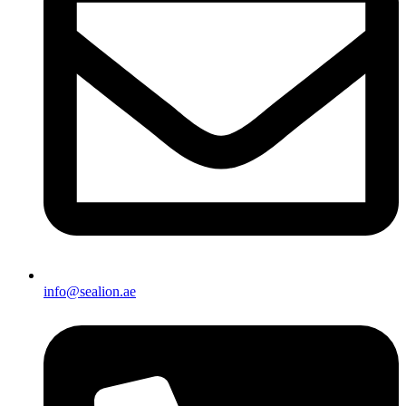
info@sealion.ae