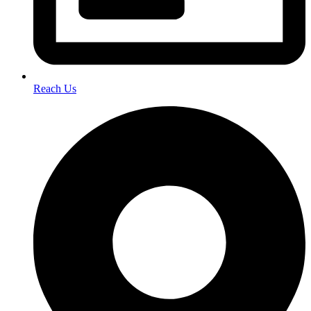
Reach Us