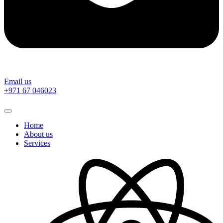
Email us
‎+971 67 046023
Home
About us
Services