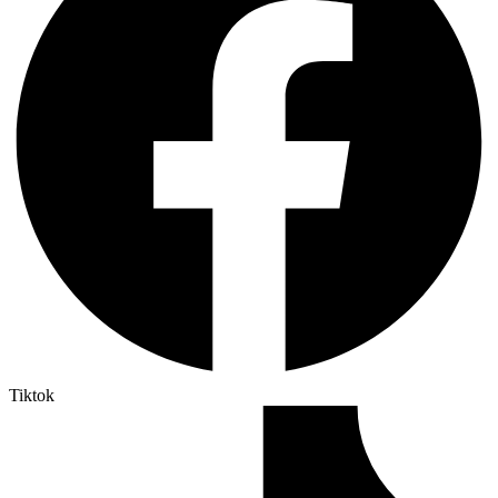
Tiktok