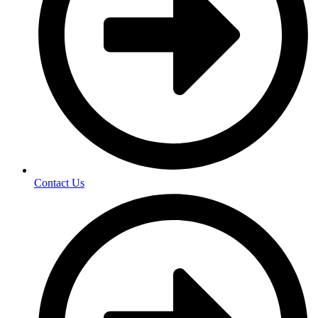
Contact Us