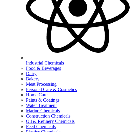
Industrial Chemicals
Food & Beverages
Dairy
Bakery
Meat Processing
Personal Care & Cosmetics
Home Care
Paints & Coatings
Water Treatment
Marine Chemicals
Construction Chemicals
Oil & Refinery Chemicals
Feed Chemicals
Plastics Chemicals