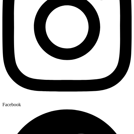
Facebook