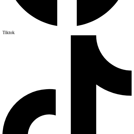
Tiktok