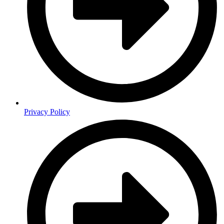
Privacy Policy