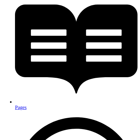
Pages