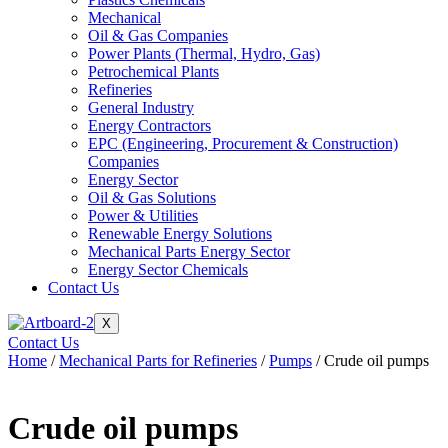
Mechanical
Oil & Gas Companies
Power Plants (Thermal, Hydro, Gas)
Petrochemical Plants
Refineries
General Industry
Energy Contractors
EPC (Engineering, Procurement & Construction)
Companies
Energy Sector
Oil & Gas Solutions
Power & Utilities
Renewable Energy Solutions
Mechanical Parts Energy Sector
Energy Sector Chemicals
Contact Us
X
Contact Us
Home
/
Mechanical Parts for Refineries
/
Pumps
/ Crude oil pumps
Crude oil pumps