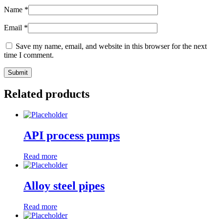
Name
*
Email
*
Save my name, email, and website in this browser for the next
time I comment.
Related products
API process pumps
Read more
Alloy steel pipes
Read more