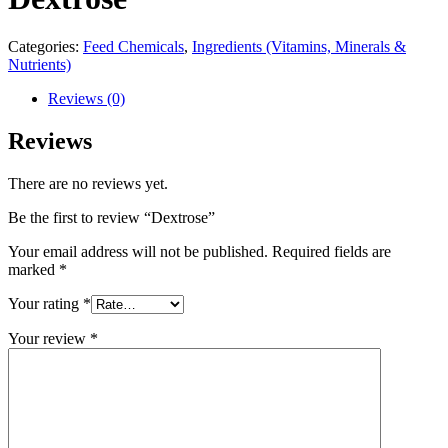
Categories:
Feed Chemicals
,
Ingredients (Vitamins, Minerals &
Nutrients)
Reviews (0)
Reviews
There are no reviews yet.
Be the first to review “Dextrose”
Your email address will not be published.
Required fields are
marked
*
Your rating
*
Your review
*