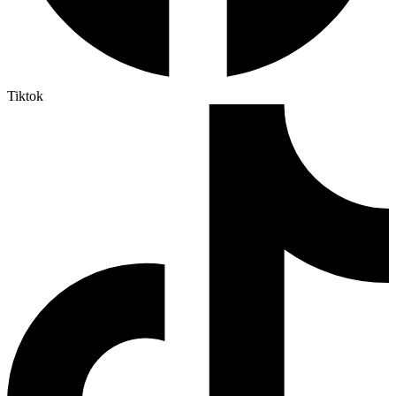
Tiktok