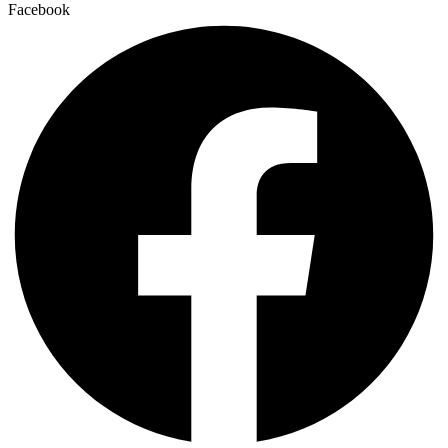
Facebook