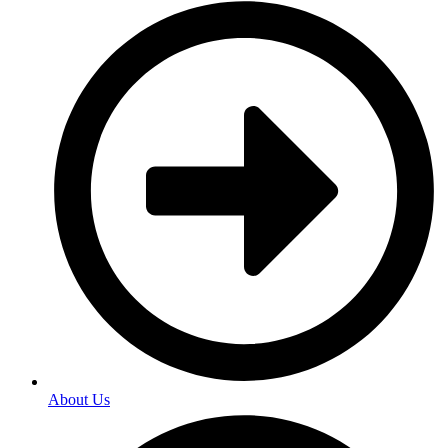
About Us