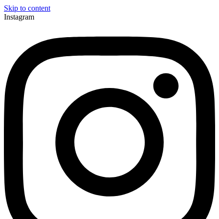
Skip to content
Instagram