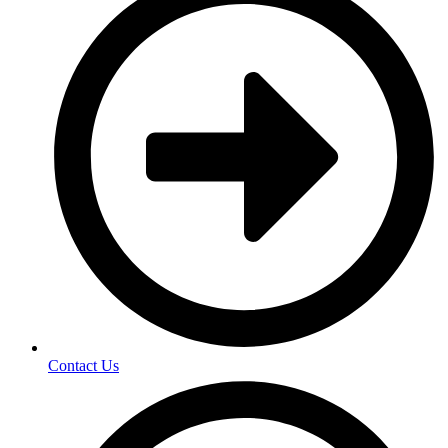
Contact Us