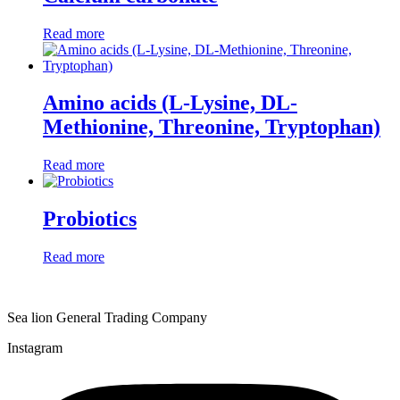
Read more
Amino acids (L-Lysine, DL-
Methionine, Threonine, Tryptophan)
Read more
Probiotics
Read more
Sea lion General Trading Company
Instagram