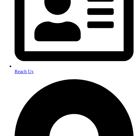
Reach Us