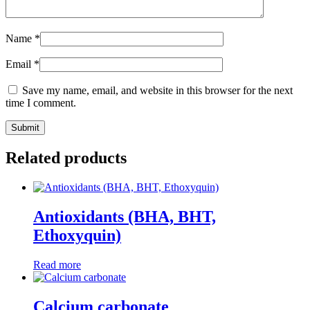
Name
*
Email
*
Save my name, email, and website in this browser for the next
time I comment.
Related products
Antioxidants (BHA, BHT,
Ethoxyquin)
Read more
Calcium carbonate