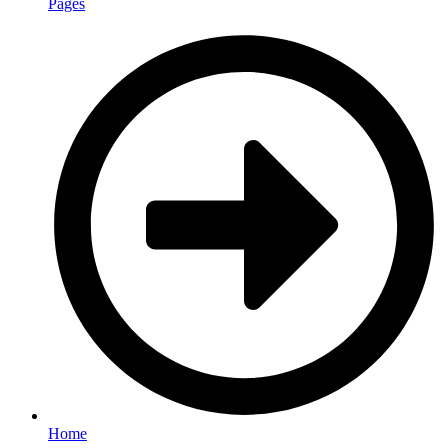
Pages
Home