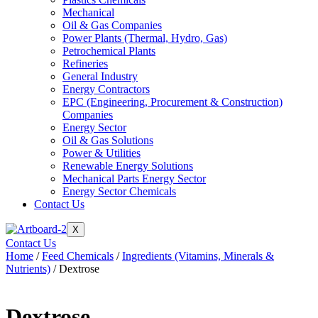
Mechanical
Oil & Gas Companies
Power Plants (Thermal, Hydro, Gas)
Petrochemical Plants
Refineries
General Industry
Energy Contractors
EPC (Engineering, Procurement & Construction)
Companies
Energy Sector
Oil & Gas Solutions
Power & Utilities
Renewable Energy Solutions
Mechanical Parts Energy Sector
Energy Sector Chemicals
Contact Us
X
Contact Us
Home
/
Feed Chemicals
/
Ingredients (Vitamins, Minerals &
Nutrients)
/ Dextrose
Dextrose