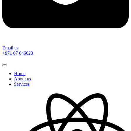
Email us
‎+971 67 046023
Home
About us
Services