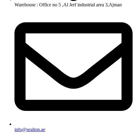
Warehouse : Office no 5 ,Al Jerf industrial area 3,Ajman
info@sealion.ae