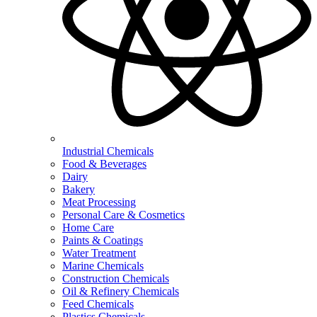
Industrial Chemicals
Food & Beverages
Dairy
Bakery
Meat Processing
Personal Care & Cosmetics
Home Care
Paints & Coatings
Water Treatment
Marine Chemicals
Construction Chemicals
Oil & Refinery Chemicals
Feed Chemicals
Plastics Chemicals