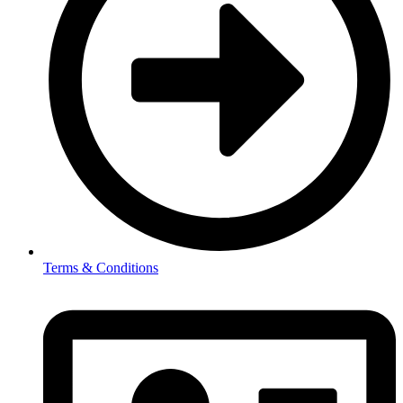
Terms & Conditions