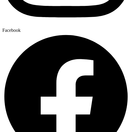
Facebook