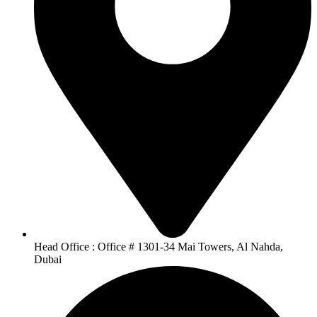
Head Office : Office # 1301-34 Mai Towers, Al Nahda,
Dubai