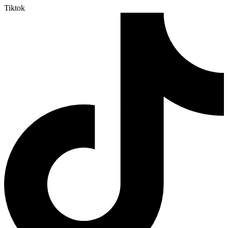
Tiktok