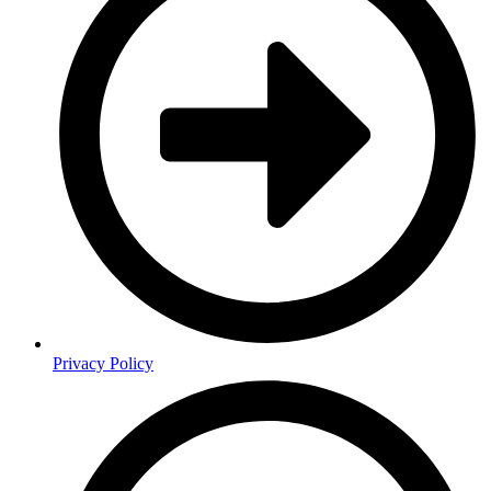
Privacy Policy