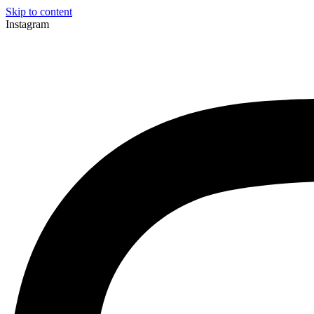
Skip to content
Instagram