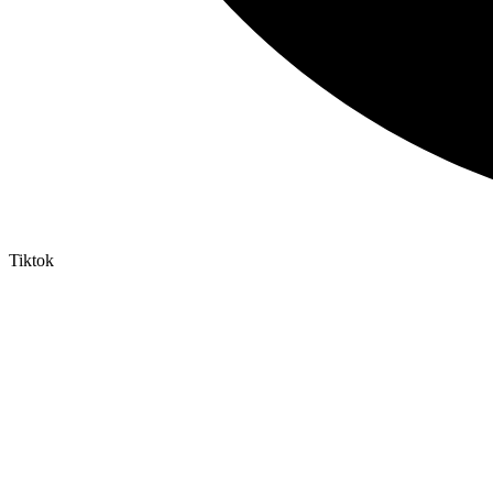
Tiktok