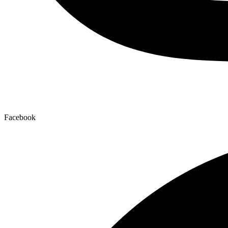
Facebook