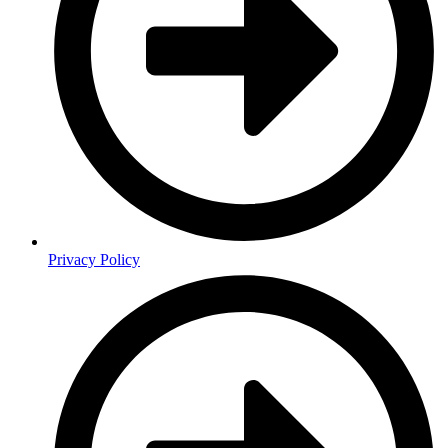
Privacy Policy