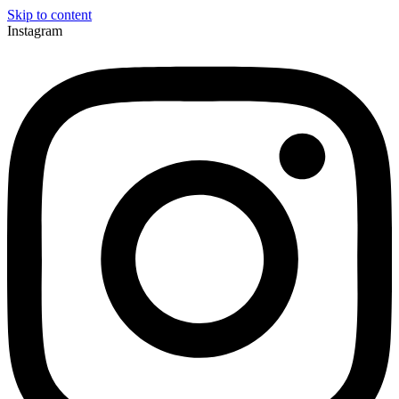
Skip to content
Instagram