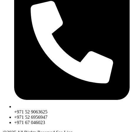
+971 52 9063625
+971 52 6956947
‎+971 67 046023