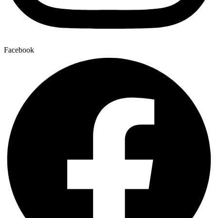
Facebook