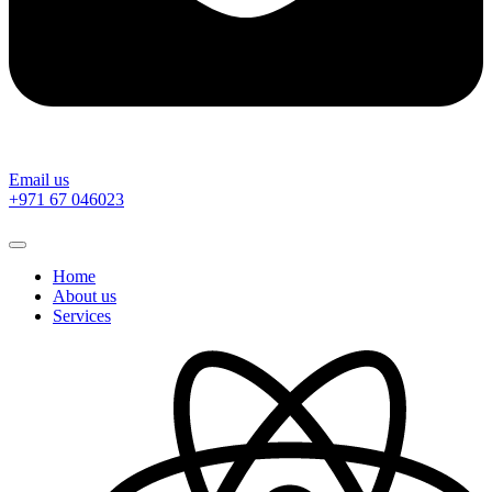
Email us
‎+971 67 046023
Home
About us
Services