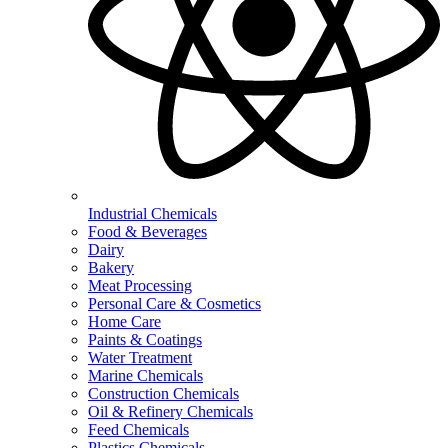
Industrial Chemicals
Food & Beverages
Dairy
Bakery
Meat Processing
Personal Care & Cosmetics
Home Care
Paints & Coatings
Water Treatment
Marine Chemicals
Construction Chemicals
Oil & Refinery Chemicals
Feed Chemicals
Plastics Chemicals