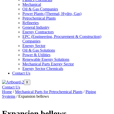
Mechanical
Oil & Gas Companies
Power Plants (Thermal, Hydro, Gas)
Petrochemical Plants
Refineries
General Industry
Energy Contractors
EPC (Engineering, Procurement & Construction)
Companies
Energy Sector
Oil & Gas Solutions
Power & Utilities
Renewable Energy Solutions
Mechanical Parts Energy Sector
Energy Sector Chemicals
Contact Us
X
Contact Us
Home
/
Mechanical Parts for Petrochemical Plants
/
Piping
Systems
/ Expansion bellows
Expansion bellows