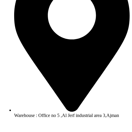
Warehouse : Office no 5 ,Al Jerf industrial area 3,Ajman