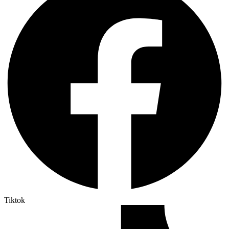
Tiktok