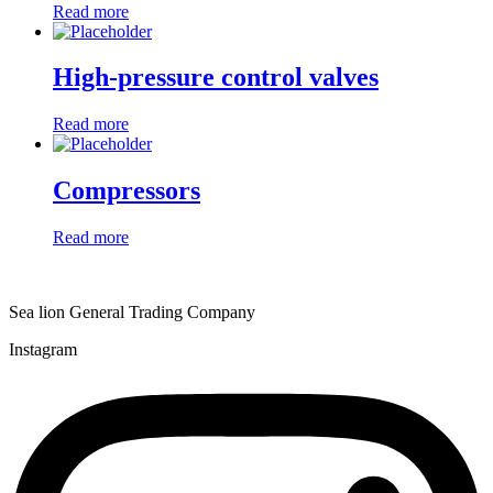
Read more
High-pressure control valves
Read more
Compressors
Read more
Sea lion General Trading Company
Instagram