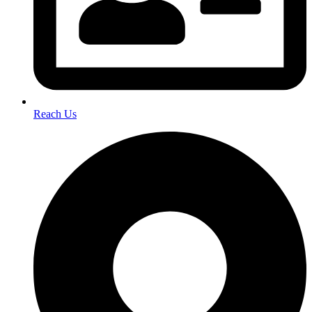
Reach Us