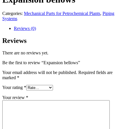
Categories:
Mechanical Parts for Petrochemical Plants
,
Piping
Systems
Reviews (0)
Reviews
There are no reviews yet.
Be the first to review “Expansion bellows”
Your email address will not be published.
Required fields are
marked
*
Your rating
*
Your review
*