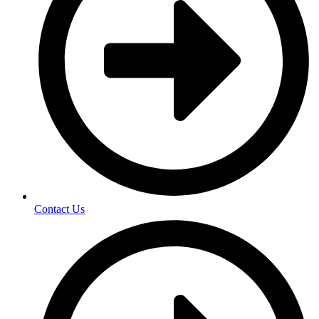
Contact Us