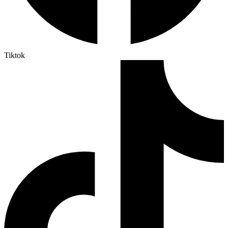
Tiktok