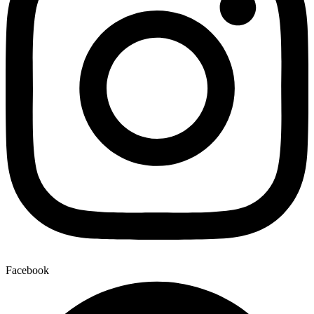
Facebook