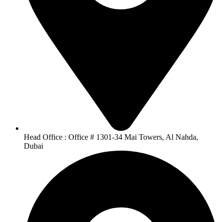
Head Office : Office # 1301-34 Mai Towers, Al Nahda,
Dubai