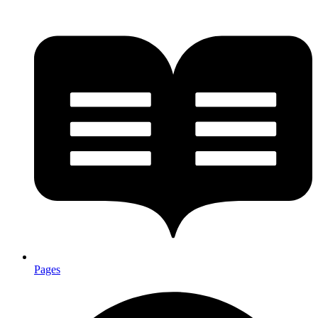
Pages