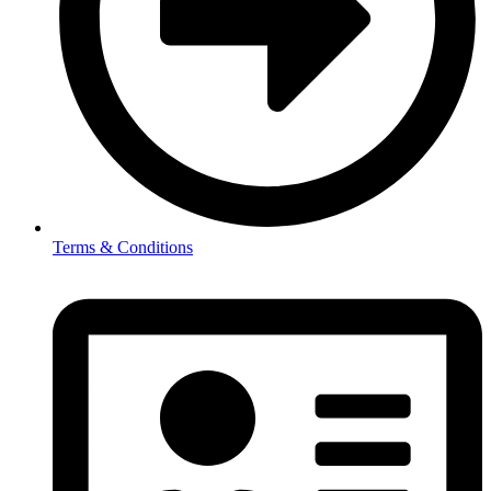
Terms & Conditions