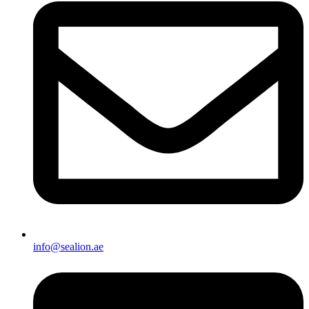
info@sealion.ae