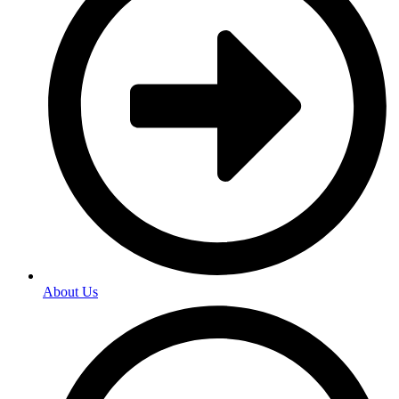
About Us