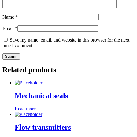
Name
*
Email
*
Save my name, email, and website in this browser for the next
time I comment.
Related products
Mechanical seals
Read more
Flow transmitters