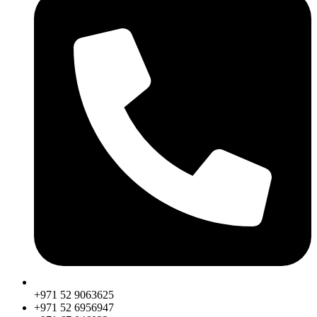
+971 52 9063625
+971 52 6956947