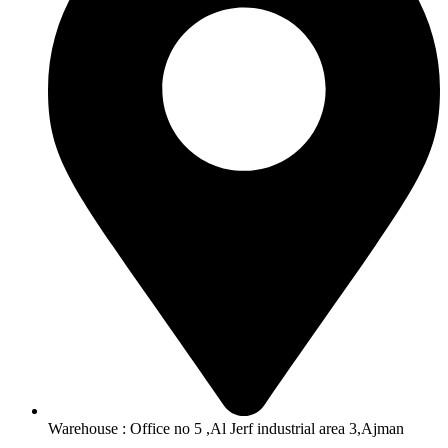
Warehouse : Office no 5 ,Al Jerf industrial area 3,Ajman