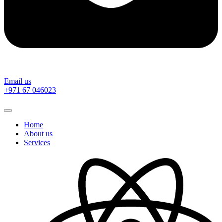
Email us
‎+971 67 046023
Home
About us
Services