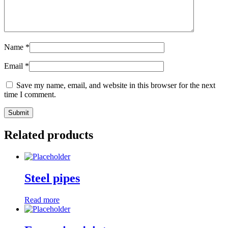
Name
*
Email
*
Save my name, email, and website in this browser for the next
time I comment.
Related products
Steel pipes
Read more