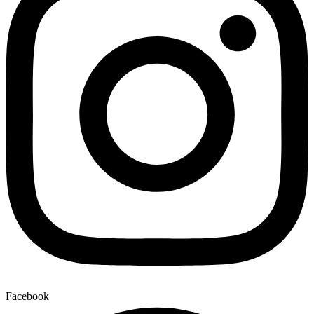
Facebook