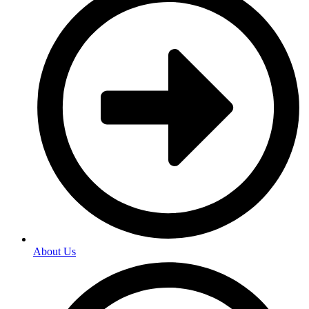
About Us