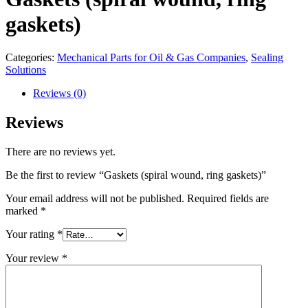
gaskets)
Categories:
Mechanical Parts for Oil & Gas Companies
,
Sealing
Solutions
Reviews (0)
Reviews
There are no reviews yet.
Be the first to review “Gaskets (spiral wound, ring gaskets)”
Your email address will not be published.
Required fields are
marked
*
Your rating
*
Your review
*