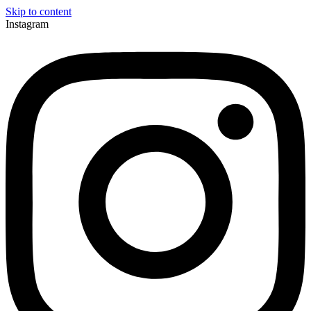
Skip to content
Instagram