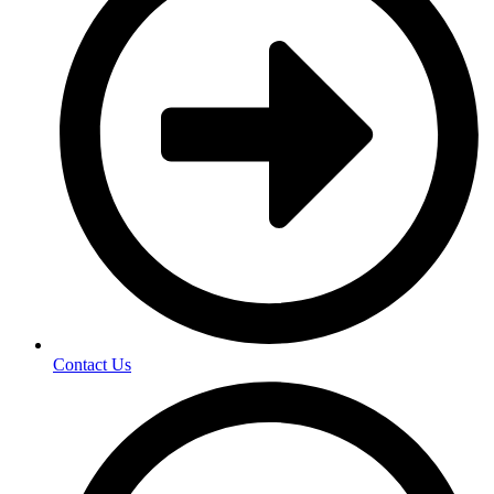
Contact Us