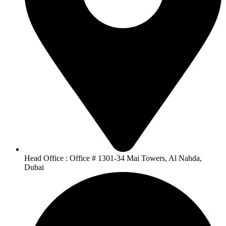
Head Office : Office # 1301-34 Mai Towers, Al Nahda,
Dubai