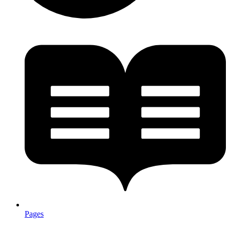
Pages