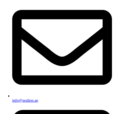
info@sealion.ae