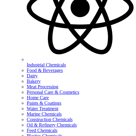
Industrial Chemicals
Food & Beverages
Dairy
Bakery
Meat Processing
Personal Care & Cosmetics
Home Care
Paints & Coatings
Water Treatment
Marine Chemicals
Construction Chemicals
Oil & Refinery Chemicals
Feed Chemicals
Plastics Chemicals