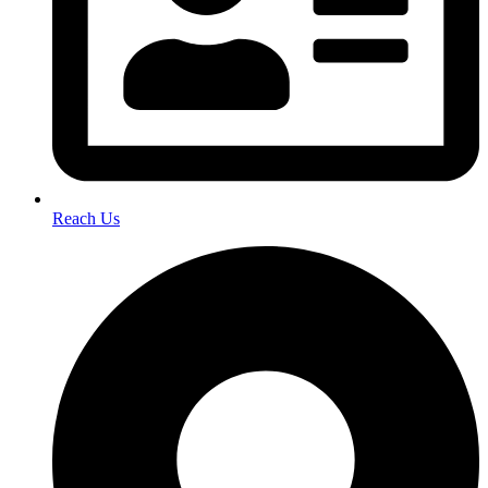
Reach Us