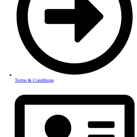
Terms & Conditions