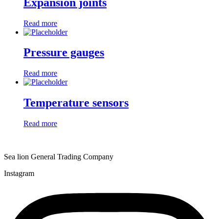
Expansion joints
Read more
Pressure gauges
Read more
Temperature sensors
Read more
Sea lion General Trading Company
Instagram