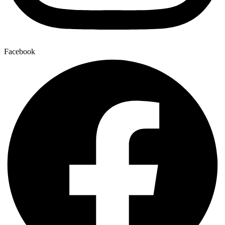
Facebook