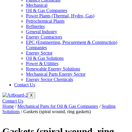
Mechanical
Oil & Gas Companies
Power Plants (Thermal, Hydro, Gas)
Petrochemical Plants
Refineries
General Industry
Energy Contractors
EPC (Engineering, Procurement & Construction)
Companies
Energy Sector
Oil & Gas Solutions
Power & Utilities
Renewable Energy Solutions
Mechanical Parts Energy Sector
Energy Sector Chemicals
Contact Us
X
Contact Us
Home
/
Mechanical Parts for Oil & Gas Companies
/
Sealing
Solutions
/ Gaskets (spiral wound, ring gaskets)
Gaskets (spiral wound, ring