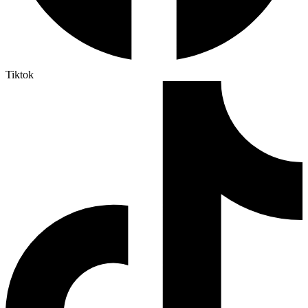
Tiktok