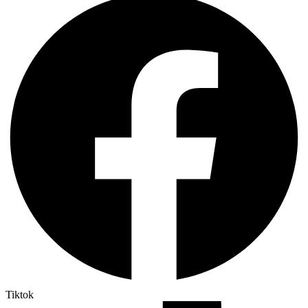
Tiktok