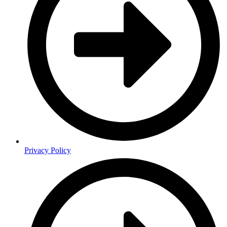
Privacy Policy