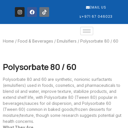
EMAIL US
‎+971 67 046023
Home
/
Food & Beverages
/
Emulsifiers
/ Polysorbate 80 / 60
Polysorbate 80 / 60
Polysorbate 80 and 60 are synthetic, nonionic surfactants
(emulsifiers) used in foods, cosmetics, and pharmaceuticals to
blend oil and water, improve texture, stabilize products, and
extend shelf life, with Polysorbate 80 (Tween 80) popular in
beverages/sauces for oil dispersion, and Polysorbate 60
(Tween 60) common in baked goods/frozen desserts for
moisture/texture, though some research suggests potential gut
health concerns.
What They Are