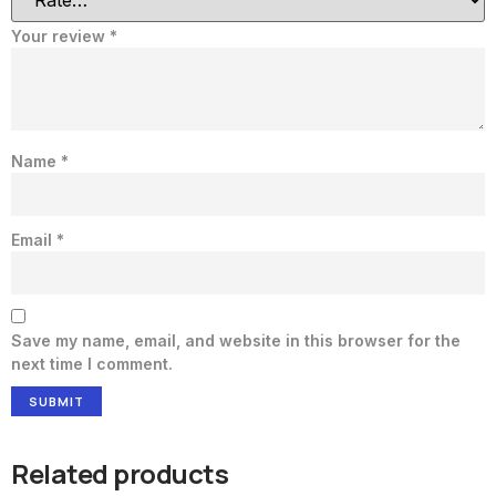
Your review
*
Name
*
Email
*
Save my name, email, and website in this browser for the
next time I comment.
Related products