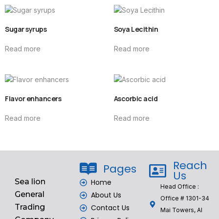
Sugar syrups
Soya Lecithin
Read more
Read more
Flavor enhancers
Ascorbic acid
Read more
Read more
Reach
Pages
Us
Sea lion
Home
Head Office :
General
About Us
Office # 1301-34
Trading
Contact Us
Mai Towers, Al