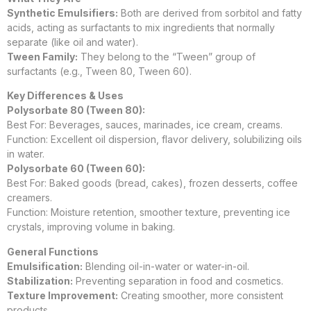
Synthetic Emulsifiers:
Both are derived from sorbitol and fatty
acids, acting as surfactants to mix ingredients that normally
separate (like oil and water).
Tween Family:
They belong to the “Tween” group of
surfactants (e.g., Tween 80, Tween 60).
Key Differences & Uses
Polysorbate 80 (Tween 80):
Best For: Beverages, sauces, marinades, ice cream, creams.
Function: Excellent oil dispersion, flavor delivery, solubilizing oils
in water.
Polysorbate 60 (Tween 60):
Best For: Baked goods (bread, cakes), frozen desserts, coffee
creamers.
Function: Moisture retention, smoother texture, preventing ice
crystals, improving volume in baking.
General Functions
Emulsification:
Blending oil-in-water or water-in-oil.
Stabilization:
Preventing separation in food and cosmetics.
Texture Improvement:
Creating smoother, more consistent
products.