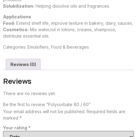
Solubilization:
Helping dissolve oils and fragrances.
Applications
Food:
Extend shelf life, improve texture in bakery, dairy, sauces.
Cosmetics:
Mix water/oil in lotions, creams, shampoos;
distribute essential oils.
Categories:
Emulsifiers
,
Food & Beverages
Reviews (0)
Reviews
There are no reviews yet.
Be the first to review “Polysorbate 80 / 60”
Your email address will not be published.
Required fields are
marked
*
Your rating
*