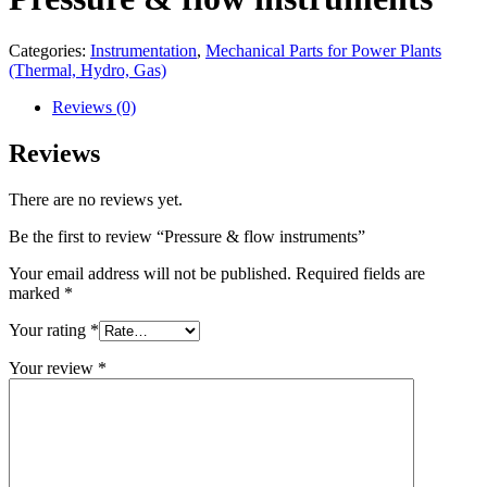
Categories:
Instrumentation
,
Mechanical Parts for Power Plants
(Thermal, Hydro, Gas)
Reviews (0)
Reviews
There are no reviews yet.
Be the first to review “Pressure & flow instruments”
Your email address will not be published.
Required fields are
marked
*
Your rating
*
Your review
*