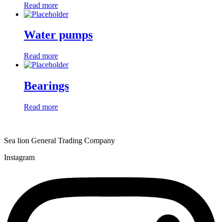
Read more
Water pumps
Read more
Bearings
Read more
Sea lion General Trading Company
Instagram