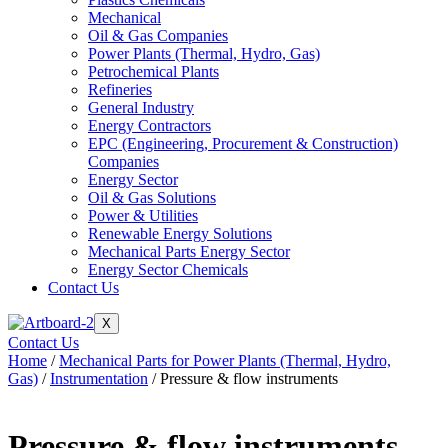
Mechanical
Oil & Gas Companies
Power Plants (Thermal, Hydro, Gas)
Petrochemical Plants
Refineries
General Industry
Energy Contractors
EPC (Engineering, Procurement & Construction)
Companies
Energy Sector
Oil & Gas Solutions
Power & Utilities
Renewable Energy Solutions
Mechanical Parts Energy Sector
Energy Sector Chemicals
Contact Us
X
Contact Us
Home
/
Mechanical Parts for Power Plants (Thermal, Hydro,
Gas)
/
Instrumentation
/ Pressure & flow instruments
Pressure & flow instruments