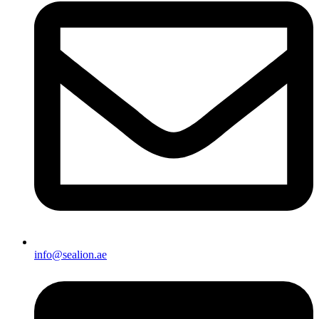
info@sealion.ae