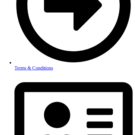
Terms & Conditions