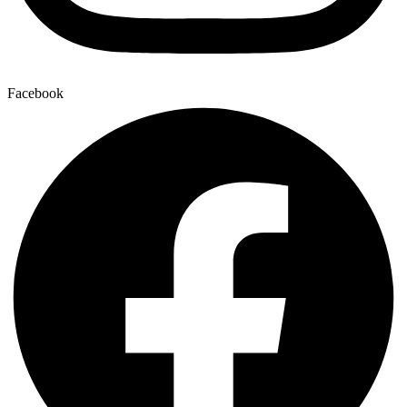
Facebook