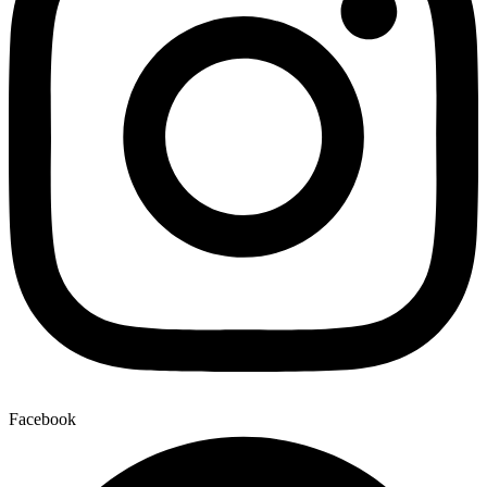
Facebook