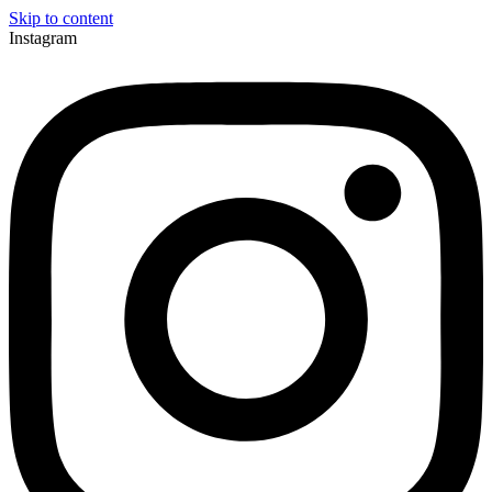
Skip to content
Instagram