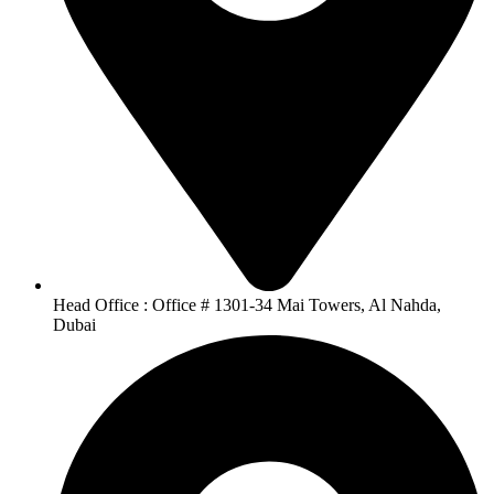
Head Office : Office # 1301-34 Mai Towers, Al Nahda,
Dubai