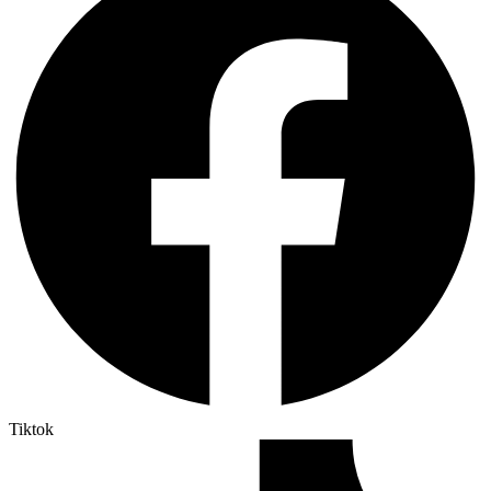
Tiktok