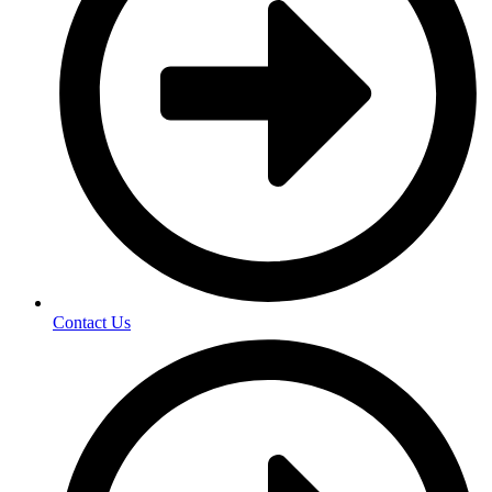
Contact Us