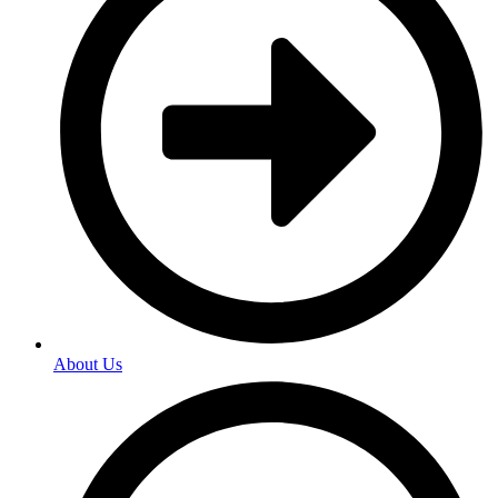
About Us