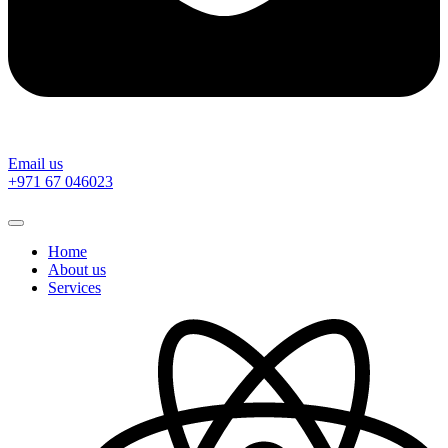
Email us
‎+971 67 046023
Home
About us
Services