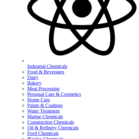
Industrial Chemicals
Food & Beverages
Dairy
Bakery
Meat Processing
Personal Care & Cosmetics
Home Care
Paints & Coatings
Water Treatment
Marine Chemicals
Construction Chemicals
Oil & Refinery Chemicals
Feed Chemicals
Plastics Chemicals