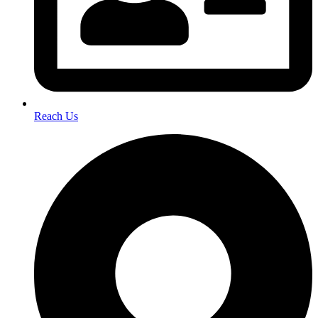
Reach Us