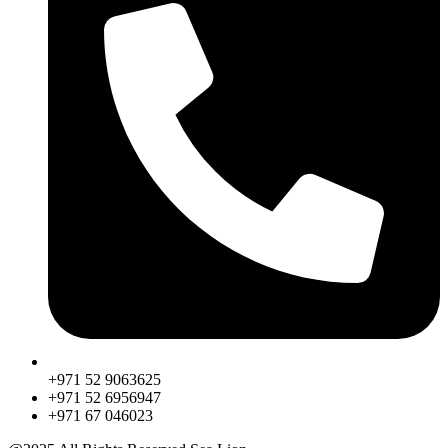
+971 52 9063625
+971 52 6956947
‎+971 67 046023