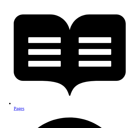
Pages