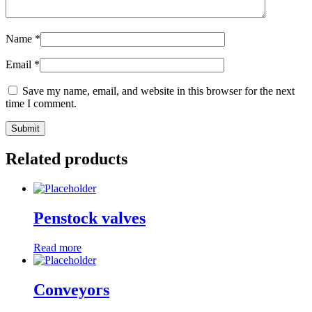
Name
*
Email
*
Save my name, email, and website in this browser for the next
time I comment.
Related products
Penstock valves
Read more
Conveyors