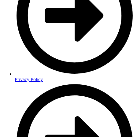
Privacy Policy