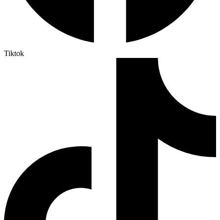
Tiktok