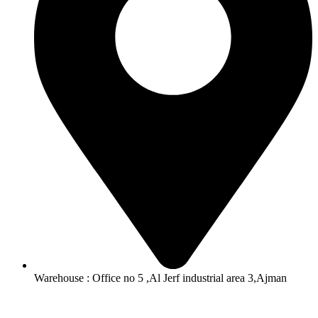
Warehouse : Office no 5 ,Al Jerf industrial area 3,Ajman