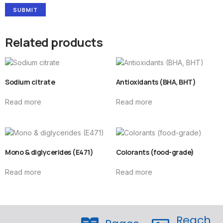
Related products
Sodium citrate
Antioxidants (BHA, BHT)
Read more
Read more
Mono & diglycerides (E471)
Colorants (food-grade)
Read more
Read more
Reach