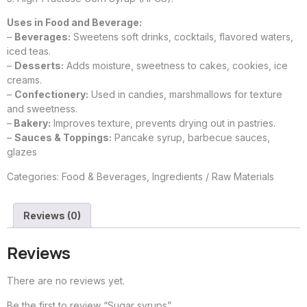
Uses in Food and Beverage:
–
Beverages:
Sweetens soft drinks, cocktails, flavored waters,
iced teas.
–
Desserts:
Adds moisture, sweetness to cakes, cookies, ice
creams.
–
Confectionery:
Used in candies, marshmallows for texture
and sweetness.
–
Bakery:
Improves texture, prevents drying out in pastries.
–
Sauces & Toppings:
Pancake syrup, barbecue sauces,
glazes
Categories:
Food & Beverages
,
Ingredients / Raw Materials
Reviews (0)
Reviews
There are no reviews yet.
Be the first to review “Sugar syrups”