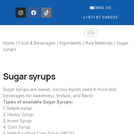
EMAIL US
‎+971 67 046023
Home
/
Food & Beverages
/
Ingredients / Raw Materials
/ Sugar
syrups
Sugar syrups
Sugar syrups are sweet, viscous liquids used in food and
beverages for sweetness, texture, and flavor.
Types of available Sugar Syrups:
1. Simple syrup.
2. Heavy Syrup.
3. Invert Syrup.
4. Corn Syrup
5. High-Fructose Corn Syrup (HFCS).