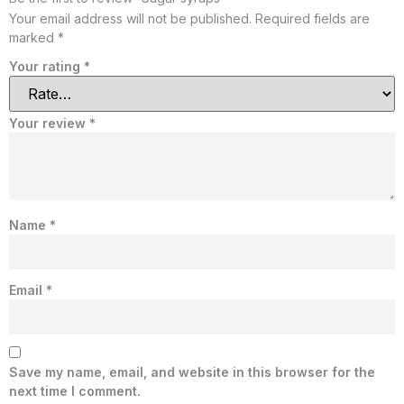
Your email address will not be published.
Required fields are
marked
*
Your rating
*
Your review
*
Name
*
Email
*
Save my name, email, and website in this browser for the
next time I comment.