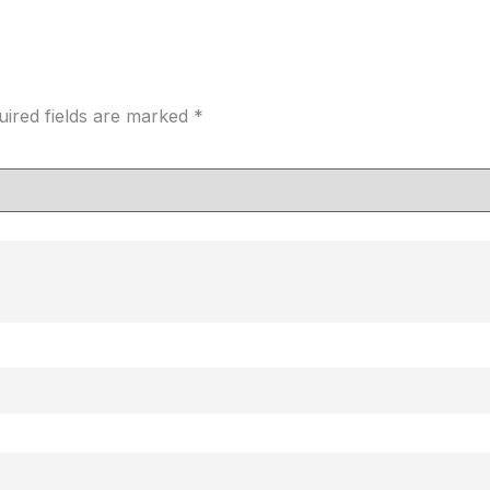
uired fields are marked
*