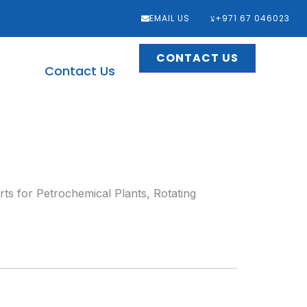
EMAIL US
‎+971 67 046023
CONTACT US
Contact Us
ts for Petrochemical Plants
,
Rotating