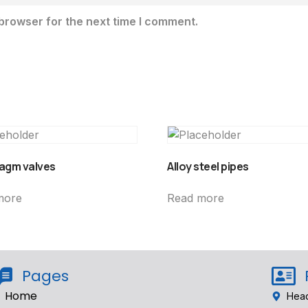
browser for the next time I comment.
agm valves
Alloy steel pipes
more
Read more
Pages
Home
Head