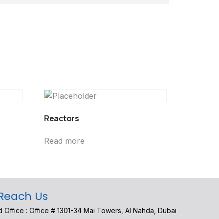
Reactors
Read more
Reach Us
 Office : Office # 1301-34 Mai Towers, Al Nahda, Dubai