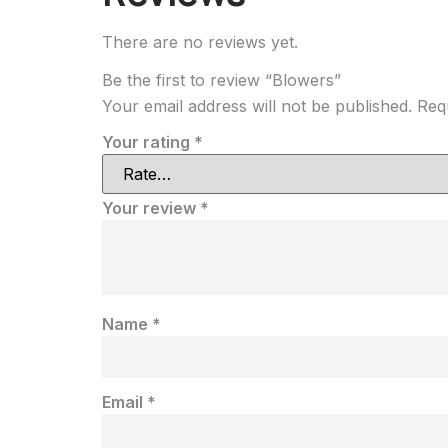
There are no reviews yet.
Be the first to review “Blowers”
Your email address will not be published.
Req
Your rating
*
Your review
*
Name
*
Email
*