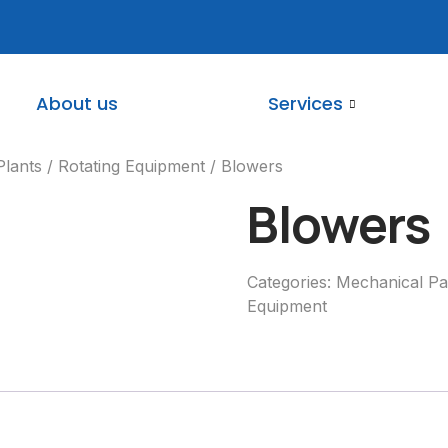
About us
Services
Plants
/
Rotating Equipment
/ Blowers
Blowers
Categories:
Mechanical Par
Equipment