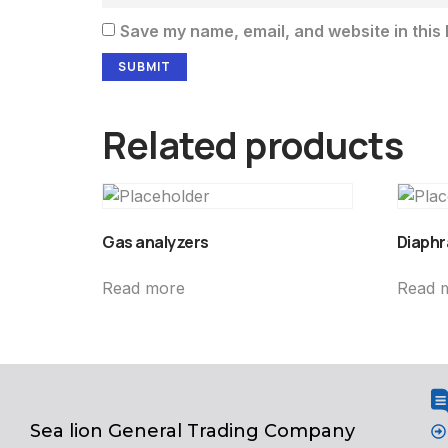
Save my name, email, and website in this 
Related products
Gas analyzers
Diaphr
Read more
Read 
Sea lion General Trading Company