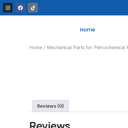
Home
Home
/
Mechanical Parts for Petrochemical 
Reviews (0)
Reviews