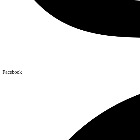
Facebook