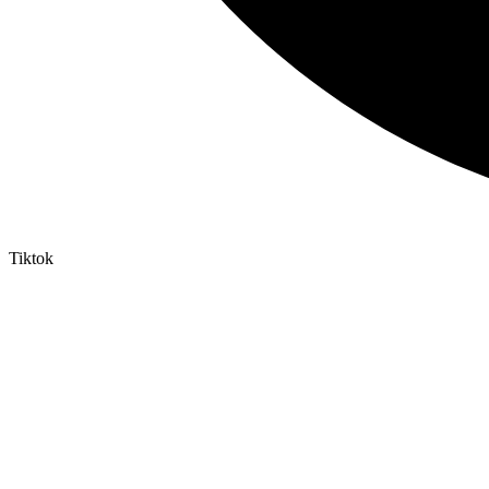
Tiktok