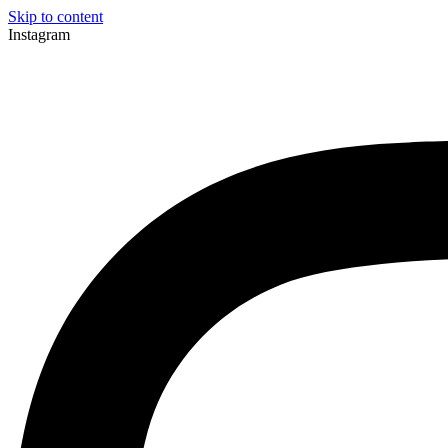
Skip to content
Instagram